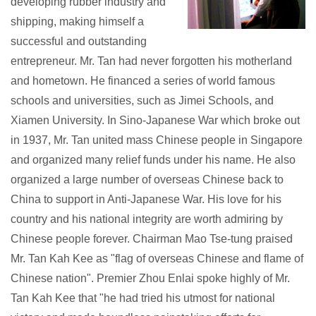
developing rubber industry and
shipping, making himself a
successful and outstanding
entrepreneur. Mr. Tan had never forgotten his motherland
and hometown. He financed a series of world famous
schools and universities, such as Jimei Schools, and
Xiamen University. In Sino-Japanese War which broke out
in 1937, Mr. Tan united mass Chinese people in Singapore
and organized many relief funds under his name. He also
organized a large number of overseas Chinese back to
China to support in Anti-Japanese War. His love for his
country and his national integrity are worth admiring by
Chinese people forever. Chairman Mao Tse-tung praised
Mr. Tan Kah Kee as "flag of overseas Chinese and flame of
Chinese nation". Premier Zhou Enlai spoke highly of Mr.
Tan Kah Kee that "he had tried his utmost for national