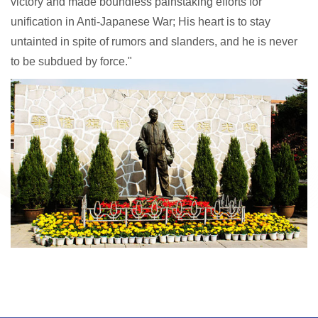
victory and made boundless painstaking efforts for
unification in Anti-Japanese War; His heart is to stay
untainted in spite of rumors and slanders, and he is never
to be subdued by force."