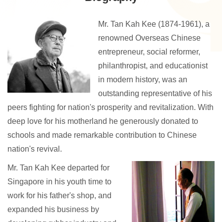
Mr. Tan Kah Kee (1874-1961), a
renowned Overseas Chinese
entrepreneur, social reformer,
philanthropist, and educationist
in modern history, was an
outstanding representative of his
peers fighting for nation's prosperity and revitalization. With
deep love for his motherland he generously donated to
schools and made remarkable contribution to Chinese
nation's revival.
Mr. Tan Kah Kee departed for
Singapore in his youth time to
work for his father's shop, and
expanded his business by