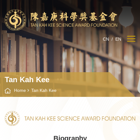
CN
/
EN
Tan Kah Kee
Home
Tan Kah Kee
Biography