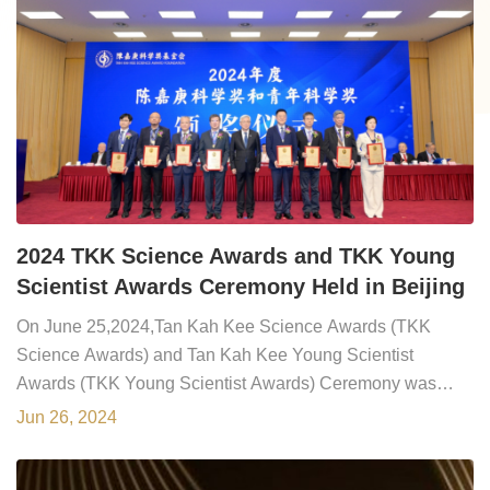
2024 TKK Science Awards and TKK Young
Scientist Awards Ceremony Held in Beijing
On June 25,2024,Tan Kah Kee Science Awards (TKK
Science Awards) and Tan Kah Kee Young Scientist
Awards (TKK Young Scientist Awards) Ceremony was
held in Beijing during the 21st General Assembly of
Jun 26, 2024
Chinese Academy of Sciences (CAS) members. Prof. Dr.
HOU Jianguo,CAS President and President of TKK