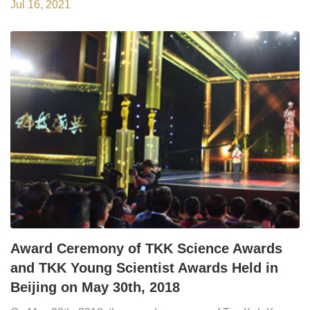
2020 was held in Beijing, at the 20th General Assembly of
Jul 16, 2021
Chinese Academy of Sciences (CAS), the 15th General
Assembly of Chinese Academy of Engineering (CAE) and
the 10th?General Assembly of China Associat...
Award Ceremony of TKK Science Awards
and TKK Young Scientist Awards Held in
Beijing on May 30th, 2018