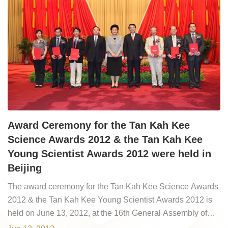
Award Ceremony for the Tan Kah Kee
Science Awards 2012 & the Tan Kah Kee
Young Scientist Awards 2012 were held in
Beijing
The award ceremony for the Tan Kah Kee Science Awards
2012 & the Tan Kah Kee Young Scientist Awards 2012 is
held on June 13, 2012, at the 16th General Assembly of
Chinese Academy of Sciences (CAS) and the 11th General