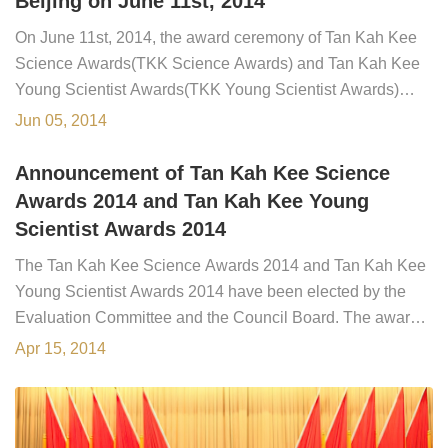
Beijing on June 11st, 2014
On June 11st, 2014, the award ceremony of Tan Kah Kee
Science Awards(TKK Science Awards) and Tan Kah Kee
Young Scientist Awards(TKK Young Scientist Awards)
2014 is held in Beijing, at the 17th General Assembly of
Jun 05, 2014
Chinese Academy of Sciences(CAS) and the 12th General
Assembly of Chinese Academy of Engineering(CAE). The
Announcement of Tan Kah Kee Science
awards are presented by Chinese Vice Pr...
Awards 2014 and Tan Kah Kee Young
Scientist Awards 2014
The Tan Kah Kee Science Awards 2014 and Tan Kah Kee
Young Scientist Awards 2014 have been elected by the
Evaluation Committee and the Council Board. The award
ceremony will be held in June, 2014, at the 17th General
Apr 15, 2014
Assembly of the Chinese Academy of Sciences.The
Winners of the Tan Kah Kee Science Awards 2014:Enge
Wang, Professor of Physics, President...