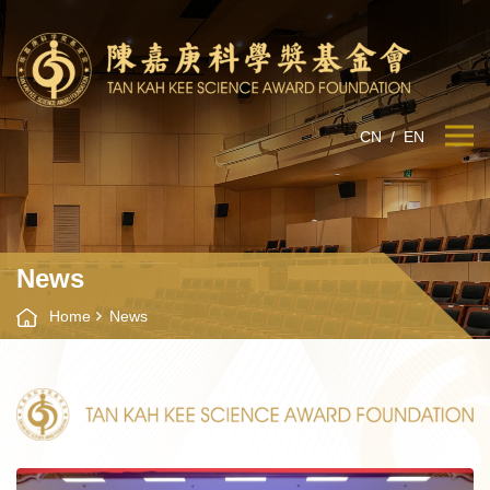
CN
/
EN
News
Home
News