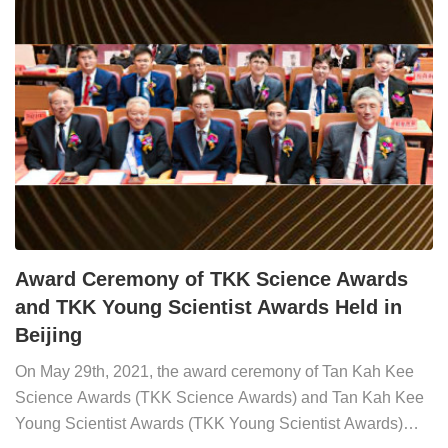
Science Awards General Evaluation Committee,presented
the awards.L...
Award Ceremony of TKK Science Awards
and TKK Young Scientist Awards Held in
Beijing
On May 29th, 2021, the award ceremony of Tan Kah Kee
Science Awards (TKK Science Awards) and Tan Kah Kee
Young Scientist Awards (TKK Young Scientist Awards)